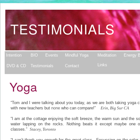
TESTIMONIALS
Intention
BIO
Events
Mindful Yoga
Meditation
Energy B
Links
DVD & CD
Testimonials
Contact
Yoga
“Tom and I were talking about you today, as we are both taking yoga 
with new teachers but
none
who can compare!”
Erin, Big Sur CA
“I am at the cottage enjoying the soft breeze, the warm sun and the s
water lapping on the rocks. Nothing beats it except maybe one o
classes.”
Stacey, Toronto
“I can’t thank you enough for the great class. Focussing on the solar