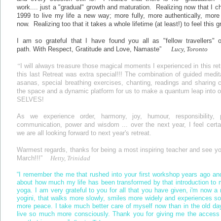
work.... just a "gradual" growth and maturation. Realizing now that I c
1999 to live my life a new way; more fully, more authentically, more
now. Realizing too that it takes a whole lifetime (at least!) to feel this g
I am so grateful that I have found you all as "fellow travellers" o
path. With Respect, Gratitude and Love, Namaste”
Lucy, Toronto
“
I will always treasure those magical moments I experienced in this retr
this last Retreat was extra special!!! The combination of guided medit
asanas, special breathing exercises, chanting, readings and sharing 
the space and a dynamic platform for us to make a quantum leap into o
SELVES!
As we experience order, harmony, joy, humour, responsibility, 
communication, power and wisdom ... over the next year, I feel certa
we are all looking forward to next year's retreat.
Warmest regards, thanks for being a most inspiring teacher and see y
March!!!”
Hetty, Trinidad
“I remember the me that rushed into your first workshop years ago an
about how much my life has been transformed by that introduction to 
yoga. I am very grateful to you for all that you have given, i'm now a 
yogini, that walks more slowly, smiles more widely and experiences 
more peace. I take much better care of myself now than in the old d
live so much more consciously. Thank you for giving me the access 