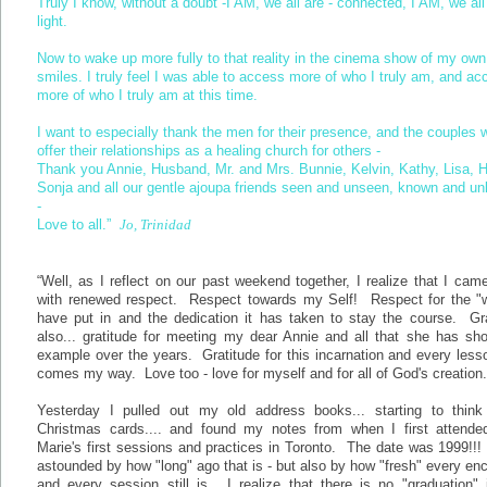
Truly I know, without a doubt -I AM, we all are - connected, I AM, we all
light.
Now to wake up more fully to that reality in the cinema show of my own l
smiles. I truly feel I was able to access more of who I truly am, and ac
more of who I truly am at this time.
I want to especially thank the men for their presence, and the couples 
offer their relationships as a healing church for others -
Thank you Annie, Husband, Mr. and Mrs. Bunnie, Kelvin, Kathy, Lisa, H
Sonja and all our gentle ajoupa friends seen and unseen, known and u
-
Love to all.”
Jo, Trinidad
“Well, as I reflect on our past weekend together, I realize that I ca
with renewed respect. Respect towards my Self! Respect for the "w
have put in and the dedication it has taken to stay the course. Gra
also... gratitude for meeting my dear Annie and all that she has sh
example over the years. Gratitude for this incarnation and every less
comes my way. Love too - love for myself and for all of God's creation
Yesterday I pulled out my old address books... starting to think
Christmas cards.... and found my notes from when I first attende
Marie's first sessions and practices in Toronto. The date was 1999!!
astounded by how "long" ago that is - but also by how "fresh" every en
and every session still is. I realize that there is no "graduation" 