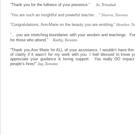
“Thank you for the fullness of your presence.”
Jo, Trinidad
“You are such an insightful and powerful teacher ...”
Sharon, Toronto
“Congratulations, Ann-Marie on the beauty you are emitting.”
Heather, T
“... you are stretching boundaries with your wisdom and teachings. Fo
for those who attend.”
Kathy, Toronto
“Thank you Ann Marie for ALL of your assistance. I wouldn’t have thi
of clarity if it wasn’t for my work with you. I feel blessed to know 
appreciate your guidance & loving support. You really DO impac
people’s lives!”
Jay, Toronto