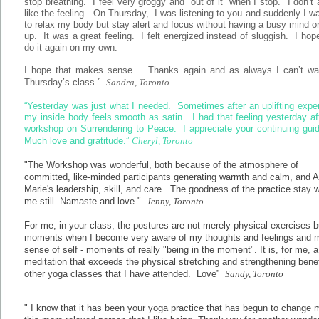
stop breathing. I feel very groggy and “out of it” when I stop. I don’t
like the feeling. On Thursday, I was listening to you and suddenly I w
to relax my body but stay alert and focus without having a busy mind o
up. It was a great feeling. I felt energized instead of sluggish. I hop
do it again on my own.
I hope that makes sense. Thanks again and as always I can’t wait
Thursday’s class.”
Sandra, Toronto
“Yesterday was just what I needed. Sometimes after an uplifting expe
my inside body feels smooth as satin. I had that feeling yesterday af
workshop on Surrendering to Peace. I appreciate your continuing gui
Much love and gratitude.”
Cheryl, Toronto
"The Workshop was wonderful, both because of the atmosphere of
committed, like-minded participants generating warmth and calm, and A
Marie's leadership, skill, and care. The goodness of the practice stay w
me still. Namaste and love."
Jenny, Toronto
For me, in your class, the postures are not merely physical exercises b
moments when I become very aware of my thoughts and feelings and 
sense of self - moments of really "being in the moment". It is, for me, a
meditation that exceeds the physical stretching and strengthening benef
other yoga classes that I have attended. Love”
Sandy, Toronto
" I know that it has been your yoga practice that has begun to change 