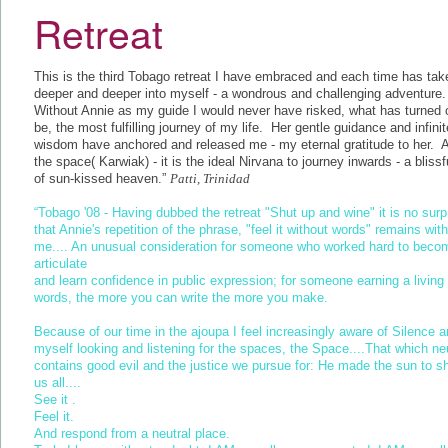
Retreat
This is the third Tobago retreat I have embraced and each time has ta
deeper and deeper into myself - a wondrous and challenging adventure
Without Annie as my guide I would never have risked, what has turned 
be, the most fulfilling journey of my life. Her gentle guidance and infinit
wisdom have anchored and released me - my eternal gratitude to her. A
the space( Karwiak) - it is the ideal Nirvana to journey inwards - a blissfu
of sun-kissed heaven.”
Patti, Trinidad
“Tobago '08 - Having dubbed the retreat "Shut up and wine" it is no surp
that Annie's repetition of the phrase, "feel it without words" remains with
me.... An unusual consideration for someone who worked hard to beco
articulate
and learn confidence in public expression; for someone earning a living 
words, the more you can write the more you make.
Because of our time in the ajoupa I feel increasingly aware of Silence a
myself looking and listening for the spaces, the Space....That which neu
contains good evil and the justice we pursue for: He made the sun to s
us all....
See it .
Feel it.
And respond from a neutral place.