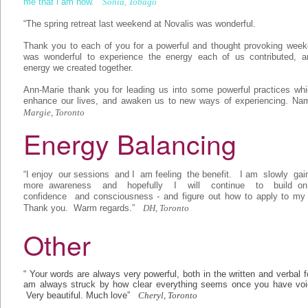
me that i am now.”
Sonia, Tobago
“The spring retreat last weekend at Novalis was wonderful.
Thank you to each of you for a powerful and thought provoking weeke
was wonderful to experience the energy each of us contributed, a
energy we created together.
Ann-Marie thank you for leading us into some powerful practices whi
enhance our lives, and awaken us to new ways of experiencing. Nam
Margie, Toronto
Energy Balancing
“I enjoy our sessions and I am feeling the benefit. I am slowly gai
more awareness and hopefully I will continue to build 
confidence and consciousness - and figure out how to apply to my li
Thank you. Warm regards.”
DH, Toronto
Other
“ Your words are always very powerful, both in the written and verbal 
am always struck by how clear everything seems once you have voic
Very beautiful. Much love”
Cheryl, Toronto