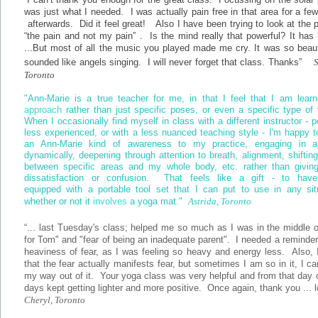
was just what I needed. I was actually pain free in that area for a fe
afterwards. Did it feel great! Also I have been trying to look at the 
“the pain and not my pain” . Is the mind really that powerful? It has
...But most of all the music you played made me cry. It was so beauti
sounded like angels singing. I will never forget that class. Thanks”
Toronto
"Ann-Marie is a true teacher for me, in that I feel that I am learn
approach
rather than just specific poses, or even a specific type o
When I occasionally find myself in class with a different instructor - 
less experienced, or with a less nuanced teaching style - I'm happy t
an Ann-Marie kind of awareness to my practice, engaging in 
dynamically, deepening through attention to breath, alignment, shiftin
between specific areas and my whole body, etc. rather than giving
dissatisfaction or confusion. That feels like a gift - to hav
equipped with a portable tool set that I can put to use in any situ
whether or not it
involves
a yoga mat."
Astrida, Toronto
“... last Tuesday's class; helped me so much as I was in the middle o
for Tom" and "fear of being an inadequate parent". I needed a reminder
heaviness of fear, as I was feeling so heavy and energy less. Also,
that the fear actually manifests fear, but sometimes I am so in it, I ca
my way out of it. Your yoga class was very helpful and from that day
days kept getting lighter and more positive. Once again, thank you ... l
Cheryl, Toronto