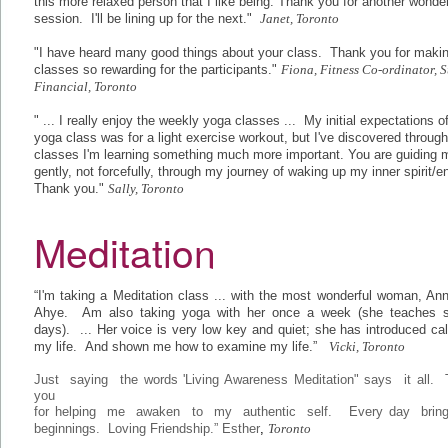
this more relaxed person that I like being. Thank you for another wonder
session. I'll be lining up for the next."
Janet, Toronto
"I have heard many good things about your class. Thank you for makin
classes so rewarding for the participants."
Fiona, Fitness Co-ordinator, S
Financial, Toronto
" ... I really enjoy the weekly yoga classes ... My initial expectations o
yoga class was for a light exercise workout, but I've discovered throug
classes I'm learning something much more important. You are guiding 
gently, not forcefully, through my journey of waking up my inner spirit/e
Thank you."
Sally, Toronto
Meditation
“I'm taking a Meditation class ... with the most wonderful woman, An
Ahye. Am also taking yoga with her once a week (she teaches s
days). ... Her voice is very low key and quiet; she has introduced ca
my life. And shown me how to examine my life.”
Vicki, Toronto
Just saying the words 'Living Awareness Meditation" says it all.
you
for helping me awaken to my authentic self. Every day brin
beginnings. Loving Friendship.” Esther
,
Toronto