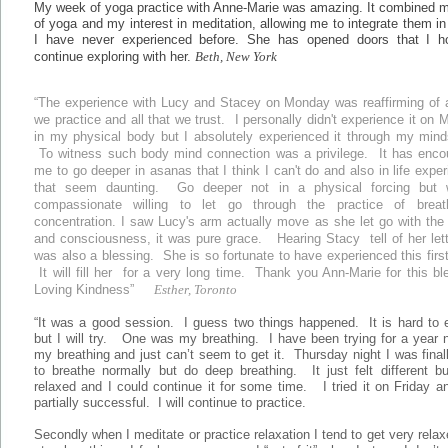
My week of yoga practice with Anne-Marie was amazing. It combined m
of yoga and my interest in meditation, allowing me to integrate them i
I have never experienced before. She has opened doors that I h
continue exploring with her.
Beth, New York
“The experience with Lucy and Stacey on Monday was reaffirming of a
we practice and all that we trust. I personally didn't experience it on
in my physical body but I absolutely experienced it through my mind
To witness such body mind connection was a privilege. It has enco
me to go deeper in asanas that I think I can't do and also in life expe
that seem daunting. Go deeper not in a physical forcing but 
compassionate willing to let go through the practice of brea
concentration. I saw Lucy's arm actually move as she let go with the
and consciousness, it was pure grace. Hearing Stacy tell of her let
was also a blessing. She is so fortunate to have experienced this firs
It will fill her for a very long time. Thank you Ann-Marie for this bl
Loving Kindness”
Esther, Toronto
“It was a good session. I guess two things happened. It is hard to 
but I will try. One was my breathing. I have been trying for a year
my breathing and just can’t seem to get it. Thursday night I was final
to breathe normally but do deep breathing. It just felt different b
relaxed and I could continue it for some time. I tried it on Friday 
partially successful. I will continue to practice.
Secondly when I meditate or practice relaxation I tend to get very rela